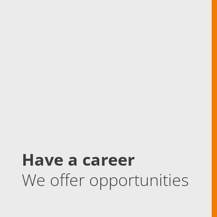
Have a career
We offer opportunities