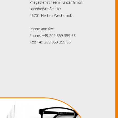
Pflegedienst Team Tuncar GmbH
Bahnhofstraße 143
45701 Herten-Westerholt
Phone and fax:
Phone: +49 209 359 359 65
Fax: +49 209 359 359 66