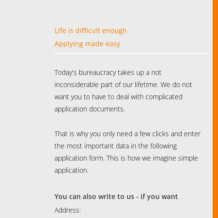
Life is difficult enough
Applying made easy
Today's bureaucracy takes up a not
inconsiderable part of our lifetime. We do not
want you to have to deal with complicated
application documents.
That is why you only need a few clicks and enter
the most important data in the following
application form. This is how we imagine simple
application.
You can also write to us - if you want
Address: